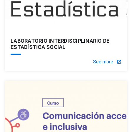
LABORATORIO INTERDISCIPLINARIO DE
ESTADÍSTICA SOCIAL
See more
launch