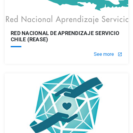
RED NACIONAL DE APRENDIZAJE SERVICIO
CHILE (REASE)
See more
launch