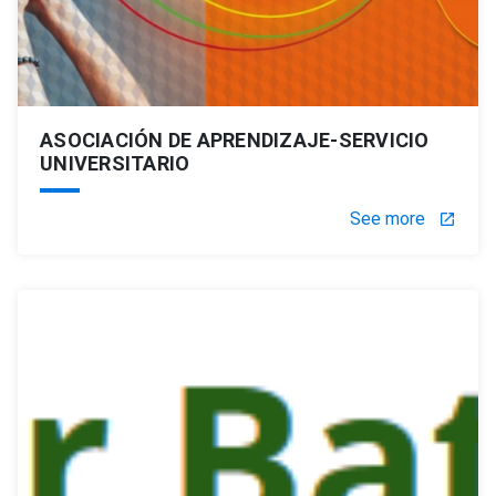
ASOCIACIÓN DE APRENDIZAJE-SERVICIO
UNIVERSITARIO
See more
launch