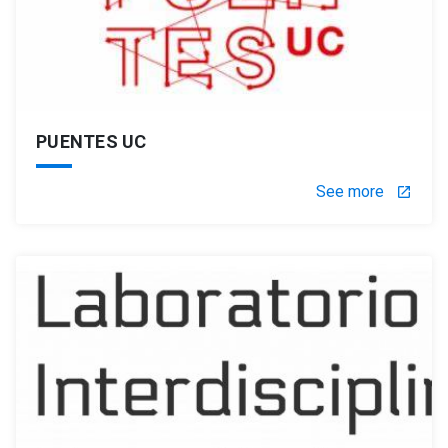
PUENTES UC
See more
launch