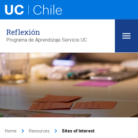
Reflexión
Programa de Aprendizaje Servicio UC
keyboard_arrow_right
keyboard_arrow_right
Home
Resources
Sites of Interest