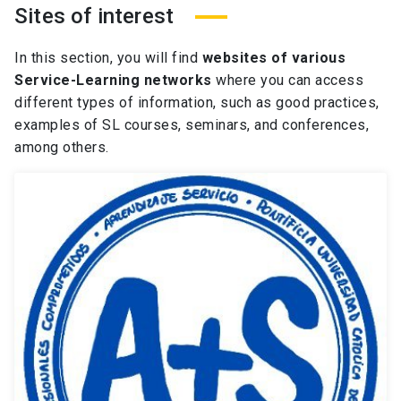
Sites of interest
In this section, you
will
find
websites of various
Service-Learning networks
where you can access
different types
of information, such as
good
practices,
examples of SL
courses, seminars, and conferences,
among others.