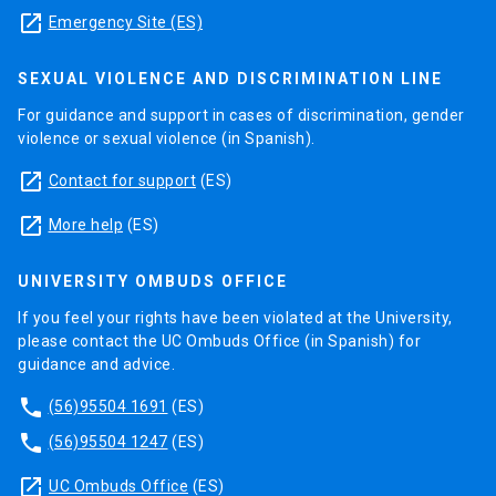
launch
Emergency Site (ES)
SEXUAL VIOLENCE AND DISCRIMINATION LINE
For guidance and support in cases of discrimination, gender
violence or sexual violence (in Spanish).
launch
Contact for support
(ES)
launch
More help
(ES)
UNIVERSITY OMBUDS OFFICE
If you feel your rights have been violated at the University,
please contact the UC Ombuds Office (in Spanish) for
guidance and advice.
phone
(56)95504 1691
(ES)
phone
(56)95504 1247
(ES)
launch
UC Ombuds Office
(ES)