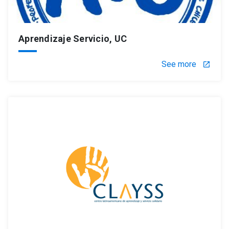
Aprendizaje Servicio, UC
See more
launch