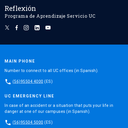
Reflexión
Programa de Aprendizaje Servicio UC
MAIN PHONE
Number to connect to all UC offices (in Spanish).
phone
(56)95504 4000
(ES)
UC EMERGENCY LINE
In case of an accident or a situation that puts your life in
danger at one of our campuses (in Spanish).
phone
(56)95504 5000
(ES)