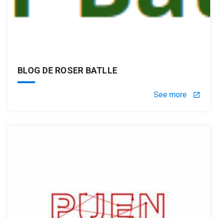
BLOG DE ROSER BATLLE
See more
launch