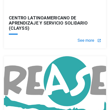
CENTRO LATINOAMERICANO DE
APRENDIZAJE Y SERVICIO SOLIDARIO
(CLAYSS)
See more
launch